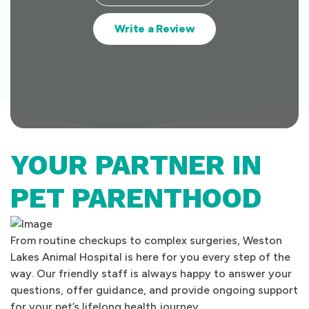
Write a Review
YOUR PARTNER IN
PET PARENTHOOD
From routine checkups to complex surgeries, Weston
Lakes Animal Hospital is here for you every step of the
way. Our friendly staff is always happy to answer your
questions, offer guidance, and provide ongoing support
for your pet’s lifelong health journey.