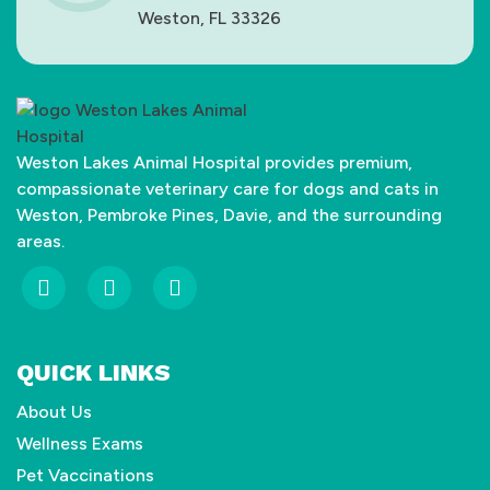
Weston, FL 33326
Weston Lakes Animal Hospital provides premium,
compassionate veterinary care for dogs and cats in
Weston, Pembroke Pines, Davie, and the surrounding
areas.
fab
fab
fab
fa-
fa-
fa-
facebook-
yelp
google
QUICK LINKS
f
About Us
Wellness Exams
Pet Vaccinations