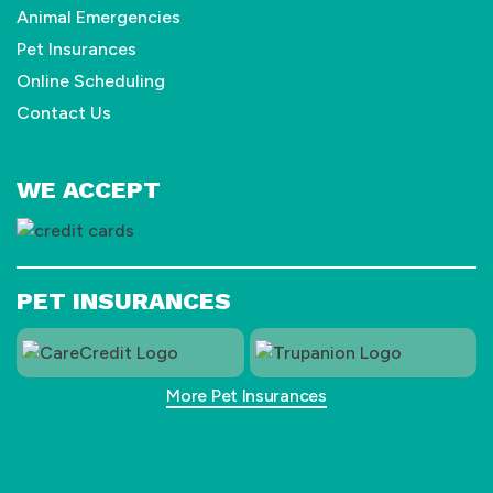
Animal Emergencies
Pet Insurances
Online Scheduling
Contact Us
WE ACCEPT
PET INSURANCES
More Pet Insurances