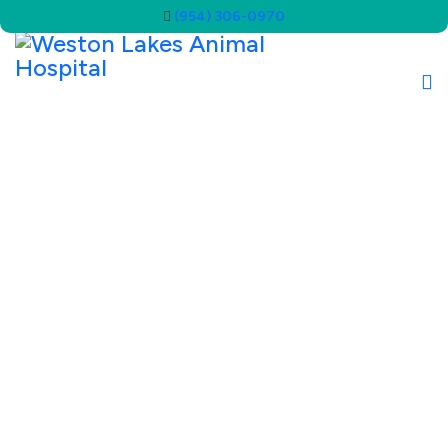
(954) 306-0970