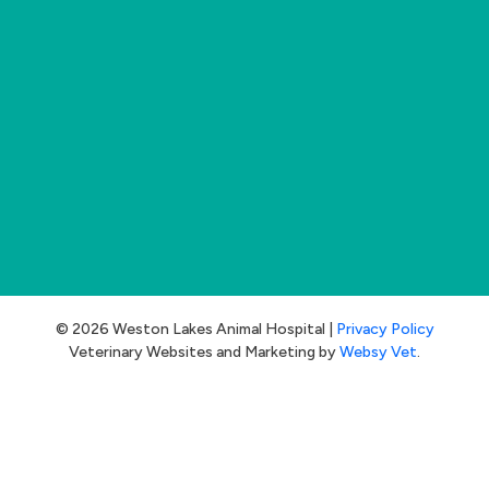
© 2026 Weston Lakes Animal Hospital |
Privacy Policy
Veterinary Websites and Marketing by
Websy Vet
.